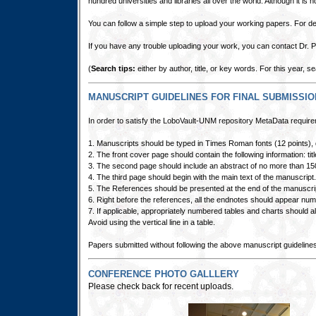
hundred universities and libraries all over the world. Although it is 
You can follow a simple step to upload your working papers. For det
If you have any trouble uploading your work, you can contact Dr.
(
Search tips:
either by author, title, or key words. For this year,
MANUSCRIPT GUIDELINES FOR FINAL SUBMISSI
In order to satisfy the LoboVault-UNM repository MetaData requirem
1. Manuscripts should be typed in Times Roman fonts (12 points), d
2. The front cover page should contain the following information: tit
3. The second page should include an abstract of no more than 15
4. The third page should begin with the main text of the manuscript.
5. The References should be presented at the end of the manuscrip
6. Right before the references, all the endnotes should appear numbe
7. If applicable, appropriately numbered tables and charts should al
Avoid using the vertical line in a table.
Papers submitted without following the above manuscript guidelines 
CONFERENCE PHOTO GALLLERY
Please check back for recent uploads.