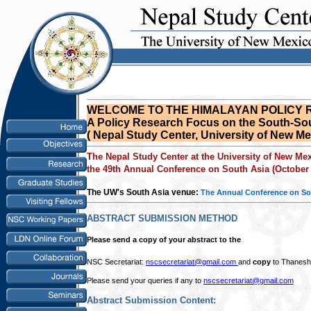
WELCOME TO THE HIMALAYAN POLICY
A Policy Research Focus on the South-Sou
( Nepal Study Center, University of New M
The Nepal Study Center at the University of New Me
the 49th Annual Conference on South Asia (October 
The UW's South Asia venue:
The Annual Conference on So
ABSTRACT SUBMISSION METHOD
Please send a copy of your abstract to the
NSC Secretariat:
nscsecretariat@gmail.com
and
copy
to Thanesh
Please send your queries if any to
nscsecretariat@gmail.com
Abstract Submission Content: