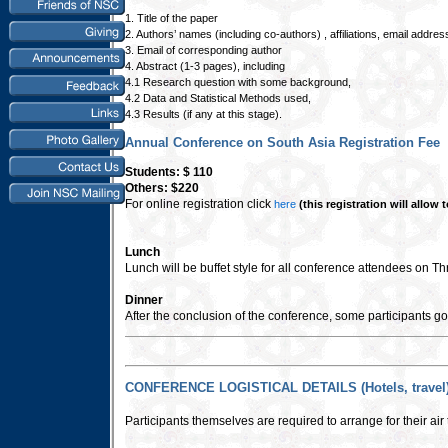
1. Title of the paper
2. Authors’ names (including co-authors) , affiliations, email addre
3. Email of corresponding author
4. Abstract (1-3 pages), including
4.1 Research question with some background,
4.2 Data and Statistical Methods used,
4.3 Results (if any at this stage).
Annual Conference on South Asia Registration Fee
Students: $ 110
Others: $220
For online registration click
here
(this registration will allow
Lunch
Lunch will be buffet style for all conference attendees on Th
Dinner
After the conclusion of the conference, some participants go 
CONFERENCE LOGISTICAL DETAILS (Hotels, travel
Participants themselves are required to arrange for their ai