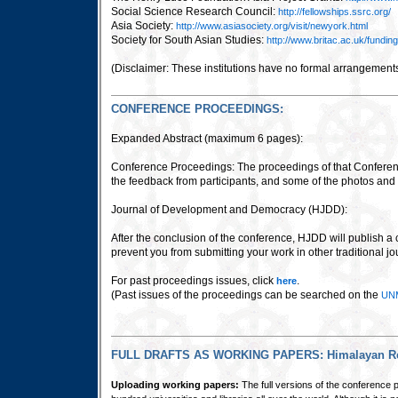
Social Science Research Council:
http://fellowships.ssrc.org/
Asia Society:
http://www.asiasociety.org/visit/newyork.html
Society for South Asian Studies:
http://www.britac.ac.uk/fundin
(Disclaimer:
These institutions have no formal arrangement
CONFERENCE PROCEEDINGS:
Expanded Abstract (maximum 6 pages):
Conference Proceedings: The proceedings of that Conferen
the feedback from participants, and some of the photos and
Journal of Development and Democracy (HJDD):
After the conclusion of the conference, HJDD will publish a 
prevent you from submitting your work in other traditional 
For past proceedings issues, click
.
here
(Past issues of the proceedings can be searched on the
UNM
FULL DRAFTS AS WORKING PAPERS: Himalayan Res
Uploading working papers:
The full versions of the conference