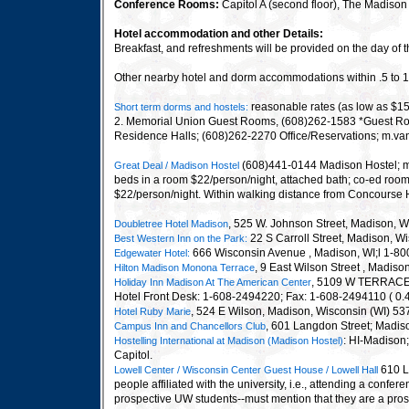
Conference Rooms:
Capitol A (second floor), The Madiso
Hotel accommodation and other Details:
Breakfast, and refreshments will be provided on the day of
Other nearby hotel and dorm accommodations within .5 to 1
reasonable rates (as low as $15
Short term dorms and hostels:
2. Memorial Union Guest Rooms, (608)262-1583 *Guest Room
Residence Halls; (608)262-2270 Office/Reservations; m.v
(608)441-0144 Madison Hostel; ma
Great Deal / Madison Hostel
beds in a room $22/person/night, attached bath; co-ed room 
$22/person/night. Within walking distance from Concourse Hot
, 525 W. Johnson Street, Madison, 
Doubletree Hotel Madison
22 S Carroll Street, Madison, 
Best Western Inn on the Park
:
666 Wisconsin Avenue , Madison, WI;l 1-80
Edgewater Hotel
:
, 9 East Wilson Street , Madis
Hilton Madison Monona Terrace
, 5109 W TERRACE
Holiday Inn Madison At The American Center
Hotel Front Desk: 1-608-2494220; Fax: 1-608-2494110 ( 0.
, 524 E Wilson, Madison, Wisconsin (WI) 5
Hotel Ruby Marie
, 601 Langdon Street; Madis
Campus Inn and Chancellors Club
: HI-Madison
Hostelling International at Madison
(Madison Hostel)
Capitol.
610 L
Lowell Center / Wisconsin Center Guest House / Lowell Hall
people affiliated with the university, i.e., attending a con
prospective UW students--must mention that they are a pros