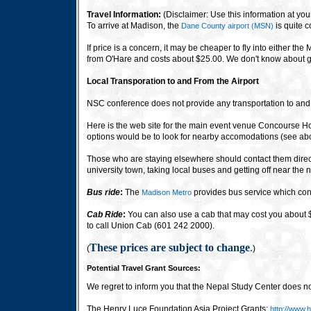
Travel Information:
(Disclaimer: Use this information at your
To arrive at Madison, the
is quite 
Dane County airport (MSN)
If price is a concern, it may be cheaper to fly into either 
from O'Hare and costs about $25.00. We don't know about gr
Local Transporation to and From the Airport
NSC conference does not provide any transportation to and fr
Here is the web site for the main event venue Concourse Ho
options would be to look for nearby accomodations (see ab
Those who are staying elsewhere should contact them directl
university town, taking local buses and getting off near the 
Bus ride
:
The
provides bus service which conn
Madison Metro
Cab Ride
:
You can also use a cab that may cost you about $1
to call Union Cab (601 242 2000).
These prices are subject to change
.
(
)
Potential Travel Grant Sources:
We regret to inform you that the Nepal Study Center does n
The Henry Luce Foundation Asia Project Grants:
http://www.