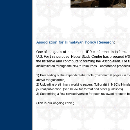
Association for Himalayan Policy Research
:
One of the goals of the annual HPR conference is to form a
U.S. For this purpose, Nepal Study Center has prepared
NS
the listserve and contribute to forming the
Association
. For 
disseminated through the NSC's resources --conference proceedin
1) Proceeding of the expanded abstracts (maximum 6 pages) in the 
above for guidelines)
2) Uploading preliminary working papers (full draft) in NSC's Him
journal publication. (see below for format and other guidelines)
3) Subbmitting a final revised version for peer-reviewed process fo
(This is our ongoing effort.)