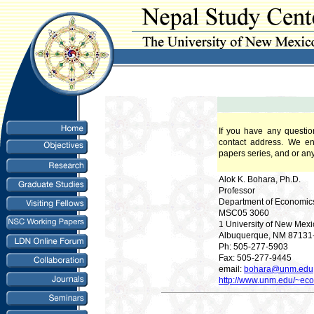
If you have any questio
contact address. We en
papers series, and or any 
Alok K. Bohara, Ph.D.
Professor
Department of Economic
MSC05 3060
1 University of New Mexi
Albuquerque, NM 87131
Ph: 505-277-5903
Fax: 505-277-9445
email:
bohara@unm.edu
http://www.unm.edu/~econ