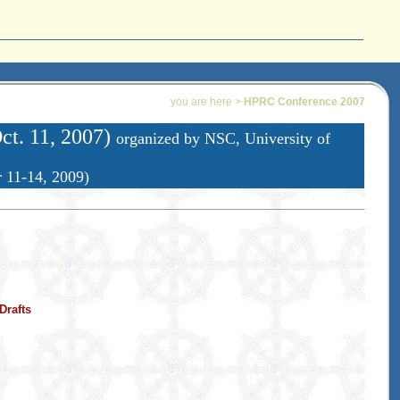
you are here >
HPRC Conference 2007
ct. 11, 2007)
organized by NSC, University of
r 11-14, 2009)
Drafts