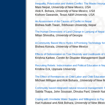
Inequality, Polarization and Violent Conflict: The Maoist Insur
Mani Nepal,
University of New Mexico, USA
Alok K. Bohara,
University of New Mexico, USA
Kishore Gawande,
Texas A&M University
,
USA
An Assessment of the Causes of Conflict in Nepal
Bishwa Nath Tiwari,
Tribhuvan University, Nepal
The Human Dimensions of Land Change in Lamjung of Nepal
Milan Shrestha,
University of Georgia
A Community Based Micro Hydro: A Promising Technology for
Bishwa Koirala,
University of New Mexico
Effects of Deforestation on Tree Diversity and Livelihoods 
Krishna Karkee,
Centre for Disaster Management Studi
Recruiting Rebels: Indoctrination and Political Education in Ne
Kristine Eck,
Uppsala University
The Effect of Remittances on Child Labor and Child Education
Michael Milligan and Alok Bohara ,
University of New 
Community based integrated natural resource management: Pol
Sabita Thapa, John Soussan, Dhruba Pant, Umesh Nat
Coping with Unreliable Water Supplies and Willingness to Pa
Hari Katuwal and Alok Bohara,
University of New Mexi