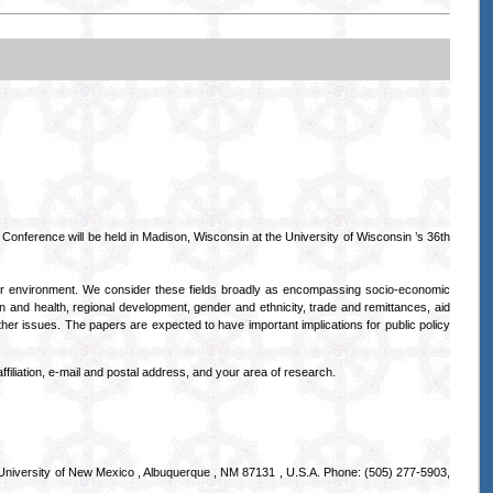
 Conference will be held in Madison, Wisconsin at the University of Wisconsin ’s 36th
 or environment. We consider these fields broadly as encompassing socio-economic
on and health, regional development, gender and ethnicity, trade and remittances, aid
her issues. The papers are expected to have important implications for public policy
ffiliation, e-mail and postal address, and your area of research.
University of New Mexico , Albuquerque , NM 87131 , U.S.A. Phone: (505) 277-5903,