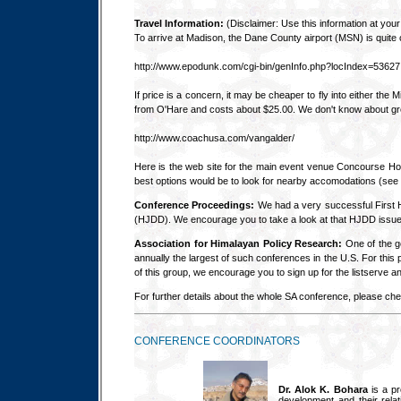
Travel Information:
(Disclaimer: Use this information at your 
To arrive at Madison, the Dane County airport (MSN) is quite
http://www.epodunk.com/cgi-bin/genInfo.php?locIndex=53627
If price is a concern, it may be cheaper to fly into either t
from O'Hare and costs about $25.00. We don't know about grou
http://www.coachusa.com/vangalder/
Here is the web site for the main event venue Concourse Hote
best options would be to look for nearby accomodations (see
Conference Proceedings:
We had a very successful First H
(HJDD). We encourage you to take a look at that HJDD issue a
Association for Himalayan Policy Research:
One of the g
annually the largest of such conferences in the U.S. For thi
of this group, we encourage you to sign up for the listserve a
For further details about the whole SA conference, please ch
CONFERENCE COORDINATORS
Dr. Alok K. Bohara
is a pr
development and their relat