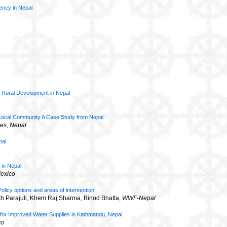
gency in Nepal
 Rural Development in Nepal
of Local Community A Case Study from Nepal
es, Nepal
pal
 in Nepal
Mexico
icy options and areas of intervention
h Parajuli, Khem Raj Sharma, Binod Bhatta,
WWF-Nepal
y for Improved Water Supplies in Kathmandu, Nepal
co