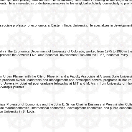
nt). He is interested in undertaking initiatives to foster global scholarly connectivity to pr
ssociate professor of economics at Eastern Illinois University. He specializes in developme
ulty in the Economics Department of University of Colorado, worked from 1975 to 1990 in the f
prepare the Seventh Five-Year Industrial Development Plan and the 1987, Industrial Policy.
an Urban Planner with the City of Phoenix, and a Faculty Associate at Arizona State Univer
 provided overall leadership and management and developed several programs in nature 
d University, obtained post graduate fellowship at MIT and M. Arch. from University of Ha
n varopis journals.
iate Professor of Economics and the John E. Simon Chair in Business at Westminster Coll
lude macroeconomics, international economics, development economics and public economic
 University in St. Louis.