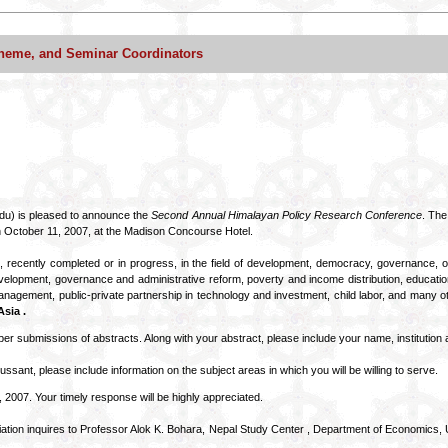
heme, and Seminar Coordinators
du) is pleased to announce the
Second Annual Himalayan Policy Research Conference
. The
 October 11, 2007, at the Madison Concourse Hotel.
, recently completed or in progress, in the field of development, democracy, governance,
al development, governance and administrative reform, poverty and income distribution, educati
nagement, public-private partnership in technology and investment, child labor, and many ot
sia .
er submissions of abstracts. Along with your abstract, please include your name, institution a
cussant, please include information on the subject areas in which you will be willing to serve.
 2007. Your timely response will be highly appreciated.
tion inquires to Professor Alok K. Bohara, Nepal Study Center , Department of Economics, 