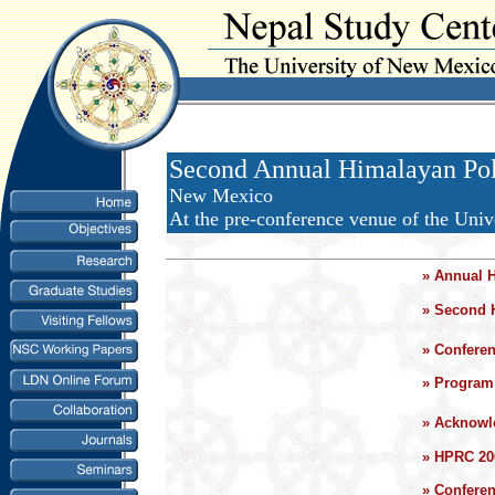
Second Annual Himalayan Poli
New Mexico
At the pre-conference venue of the Univ
»
Annual 
»
Second 
»
Confere
»
Program 
»
Acknowl
»
HPRC 20
»
Confere