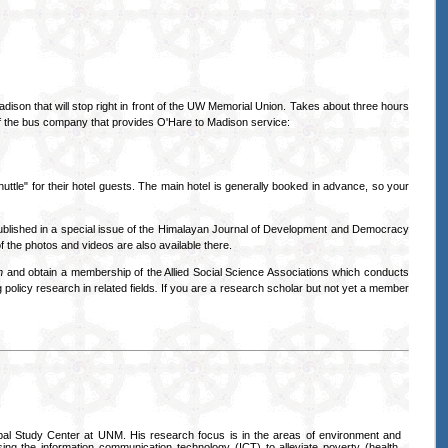
dison that will stop right in front of the UW Memorial Union. Takes about three hours
of the bus company that provides O'Hare to Madison service:
tle" for their hotel guests. The main hotel is generally booked in advance, so your
ublished in a special issue of the Himalayan Journal of Development and Democracy
f the photos and videos are also available there.
h
and obtain a membership of the Allied Social Science Associations which conducts
 policy research in related fields
.
If you are a research scholar but not yet a member
al Study Center at UNM. His research focus is in the areas of environment and
sing the information communication technology (ICT) to alleviate poverty (health,