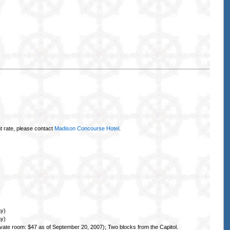
t rate, please contact
Madison Concourse Hotel
.
ay)
ay)
ate room: $47 as of September 20, 2007); Two blocks from the Capitol.