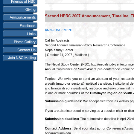
Second HPRC 2007 Announcement, Timeline, T
ANNOUNCEMENT
Call for Abstracts
Second Annual Himalayan Policy Research Conference
Nepal Study Center
( October 11, 2007 , Madison )
The Nepal Study Center (NSC: http://nepalstudycenter.unm.e
Annual Conference on South Asia ’s pre-conference venue on
Topics:
We invite you to send an abstract of your research
growth (macro or sectoral), political transition, institution
and foreign direct investment, resource and environmental ma
in one or more countries of the
Himalayan region or South A
Submission guidelines:
We accept electronic as well as pap
If you are also interested in serving as a session chair or dis
Submission deadline:
The submission deadline is April 23rd,
Contact Address:
Send your abstract or Conference/Associa
bohara@unm.edu.