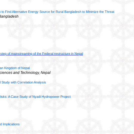
 to Find Alternative Energy Source for Rural Bangladesh to Minimize the Threa
t
, Bangladesh
al step of mainstreaming of the Federal restructure in Nepal
yan Kingdom of Nepal
 Sciences and
Technology, Nepal
al Study with Correlation Analysis
 Risks: A Case Study of Nyadi Hydropower Project
d Implications