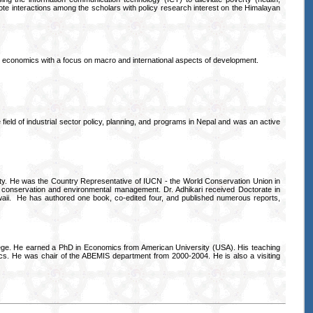
omote interactions among the scholars with policy research interest on the Himalayan
nt economics with a focus on macro and international aspects of development.
ield of industrial sector policy, planning, and programs in Nepal and was an active
sity. He was the Country Representative of IUCN - the World Conservation Union in
conservation and environmental management. Dr. Adhikari received Doctorate in
waii. He has authored one book, co-edited four, and published numerous reports,
ege. He earned a PhD in Economics from American University (USA). His teaching
s. He was chair of the ABEMIS department from 2000-2004. He is also a visiting