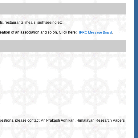
s, restaurants, meals, sightseeing etc.
eation of an association and so on. Click here:
.
HPRC Message Board
uestions, please contact Mr. Prakash Adhikari, Himalayan Research Papers