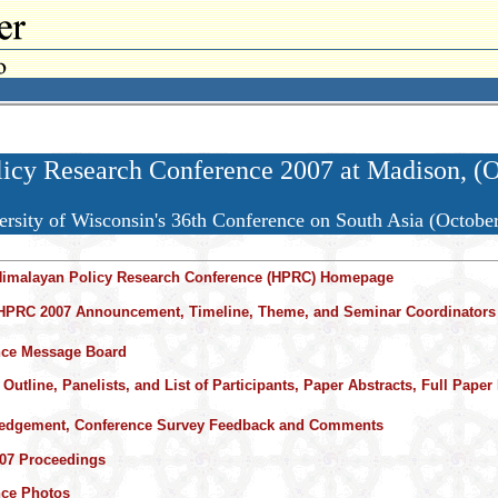
cy Research Conference 2007 at Madison, (O
ersity of Wisconsin's 36th Conference on South Asia (Octobe
Himalayan Policy Research Conference (HPRC) Homepage
HPRC 2007 Announcement, Timeline, Theme, and Seminar Coordinators
nce Message Board
Outline, Panelists, and List of Participants, Paper Abstracts, Full Paper 
edgement, Conference Survey Feedback and Comments
07 Proceedings
nce Photos