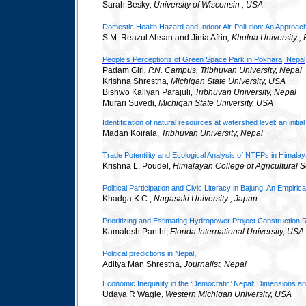
Sarah Besky
, University of Wisconsin
,
USA
Domestic Health Hazard and Indoor Air-Pollution: An Approach
S.M. Reazul Ahsan and Jinia Afrin
, Khulna University 
People’s Perceptions of Green Space Park in Pokhara, Nepal
Padam Giri
, P.N. Campus, Tribhuvan University, Nepal
Krishna Shrestha
, Michigan State University, USA
Bishwo Kallyan Parajuli
, Tribhuvan University, Nepal
Murari Suvedi
, Michigan State University, USA
Identification of natural resources at watershed level: an initi
Madan Koirala,
Tribhuvan University, Nepal
Trade Potentility and Ecological Analysis of NTFPs in Himala
Krishna L. Poudel,
Himalayan
College
of Agricultural
Political Participation and Civic Literacy in Bajung: An Empiric
Khadga K.C.,
Nagasaki University
,
Japan
Prioritizing and Estimating Hydropower Project Construction
Kamalesh Panthi,
Florida International University
,
USA
,
Political predictions in Nepal
Aditya Man Shrestha,
Journalist, Nepal
Economic Inequality in the ‘Democratic’ Nepal: Dimensions an
Udaya R Wagle,
Western
Michigan
University,
USA