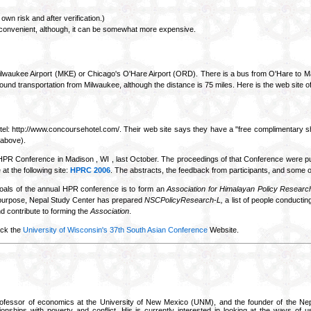
own risk and after verification.)
 convenient, although, it can be somewhat more expensive.
he Milwaukee Airport (MKE) or Chicago's O'Hare Airport (ORD). There is a bus from O'Hare to Ma
nd transportation from Milwaukee, although the distance is 75 miles. Here is the web site 
l: http://www.concoursehotel.com/. Their web site says they have a "free complimentary shut
 above).
PR Conference in Madison , WI , last October. The proceedings of that Conference were p
t the following site:
HPRC 2006
. The abstracts, the feedback from participants, and some o
oals of the annual HPR conference is to form an
Association for Himalayan Policy Researc
s purpose, Nepal Study Center has prepared
NSCPolicyResearch-L,
a list of people conducting
nd contribute to forming the
Association
.
eck the
University of Wisconsin's 37th South Asian Conference
Website.
ofessor of economics at the University of New Mexico (UNM), and the founder of the Nep
ionships with poverty and conflict. His is currently interested in looking at the ways of u