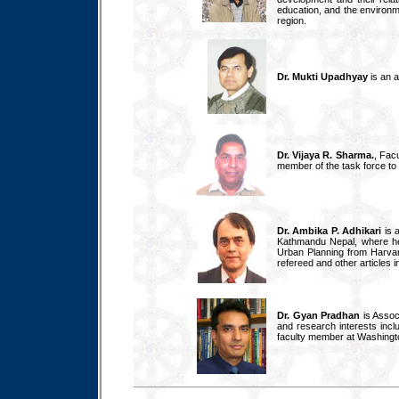
education, and the environme
region.
Dr. Mukti Upadhyay
is an a
Dr. Vijaya R. Sharma.
, Fac
member of the task force to 
Dr. Ambika P. Adhikari
is 
Kathmandu Nepal, where he
Urban Planning from Harvar
refereed and other articles i
Dr. Gyan Pradhan
is Assoc
and research interests inc
faculty member at Washington