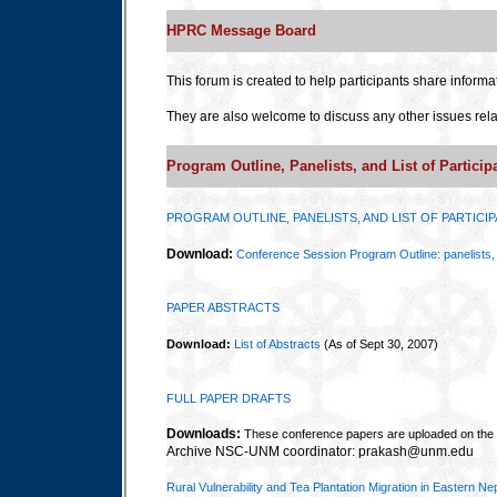
HPRC Message Board
This forum is created to help participants share informa
They are also welcome to discuss any other issues rela
Program Outline, Panelists, and List of Particip
PROGRAM OUTLINE, PANELISTS, AND LIST OF PARTICI
Download:
Conference Session Program Outline: panelists, l
PAPER ABSTRACTS
Download:
List of Abstracts
(As of Sept 30, 2007)
FULL PAPER DRAFTS
Downloads:
These conference papers are uploaded on th
Archive NSC-UNM coordinator: prakash@unm.edu
Rural Vulnerability and Tea Plantation Migration in Eastern Ne