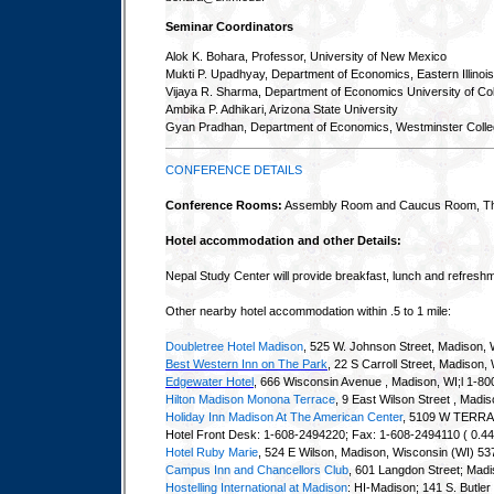
Seminar Coordinators
Alok K. Bohara, Professor, University of New Mexico
Mukti P. Upadhyay, Department of Economics, Eastern Illinois
Vijaya R. Sharma, Department of Economics University of Col
Ambika P. Adhikari, Arizona State University
Gyan Pradhan, Department of Economics, Westminster Coll
CONFERENCE DETAILS
Conference Rooms:
Assembly Room and Caucus Room, The
Hotel accommodation and other Details:
Nepal Study Center will provide breakfast, lunch and refresh
Other nearby hotel accommodation within .5 to 1 mile:
Doubletree Hotel Madison
, 525 W. Johnson Street, Madison,
Best Western Inn on The Park
, 22 S Carroll Street, Madiso
Edgewater Hotel
, 666 Wisconsin Avenue , Madison, WI;l 1-80
Hilton Madison Monona Terrace
, 9 East Wilson Street , Madi
Holiday Inn Madison At The American Center
, 5109 W TERR
Hotel Front Desk: 1-608-2494220; Fax: 1-608-2494110 ( 0.44
Hotel Ruby Marie
, 524 E Wilson, Madison, Wisconsin (WI) 5
Campus Inn and Chancellors Club
, 601 Langdon Street; Mad
Hostelling International at Madison
: HI-Madison; 141 S. Butle