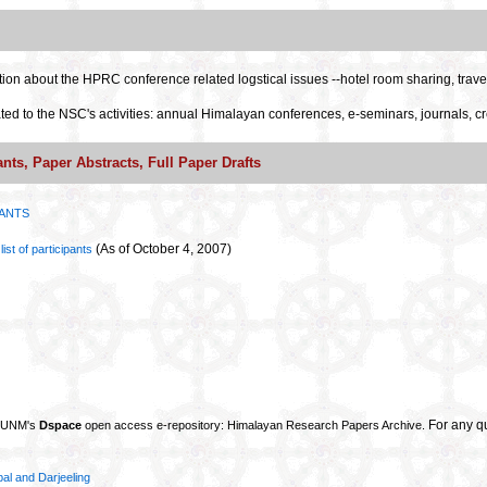
tion about the HPRC conference related logstical issues --hotel room sharing, travel
ted to the NSC's activities: annual Himalayan conferences, e-seminars, journals, cr
ants, Paper Abstracts, Full Paper Drafts
PANTS
(As of October 4, 2007)
ist of participants
For any q
e UNM's
Dspace
open access e-repository: Himalayan Research Papers Archive.
pal and Darjeeling