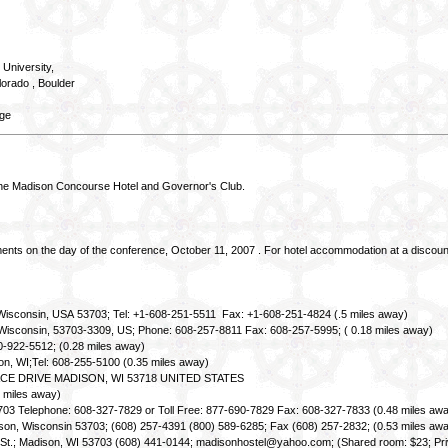
 University,
orado , Boulder
ege
 Madison Concourse Hotel and Governor's Club.
ments on the day of the conference, October 11, 2007 . For hotel accommodation at a discoun
 Wisconsin, USA 53703; Tel: +1-608-251-5511 Fax: +1-608-251-4824 (.5 miles away)
n, Wisconsin, 53703-3309, US; Phone: 608-257-8811 Fax: 608-257-5995; ( 0.18 miles away)
0-922-5512; (0.28 miles away)
son, WI;Tel: 608-255-5100 (0.35 miles away)
ACE DRIVE MADISON, WI 53718 UNITED STATES
 miles away)
3703 Telephone: 608-327-7829 or Toll Free: 877-690-7829 Fax: 608-327-7833 (0.48 miles aw
ison, Wisconsin 53703; (608) 257-4391 (800) 589-6285; Fax (608) 257-2832; (0.53 miles aw
r St.; Madison, WI 53703 (608) 441-0144; madisonhostel@yahoo.com; (Shared room: $23; Priv