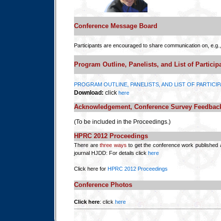
Conference Message Board
Participants are encouraged to share communication on, e.g.,
Program Outline, Panelists, and List of Particip
PROGRAM OUTLINE, PANELISTS, AND LIST OF PARTICI
Download:
click
here
Acknowledgement, Conference Survey Feedba
(To be included in the Proceedings.)
HPRC 2012 Proceedings
There are
three ways
to get the conference work published 
journal HJDD: For details click
here
Click here for
HPRC 2012 Proceedings
Conference Photos
Click here
: click
here