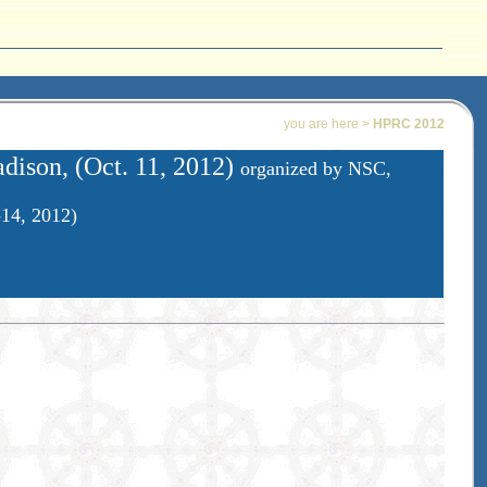
you are here >
HPRC 2012
ison, (Oct. 11, 2012)
organized by NSC,
-14, 2012)