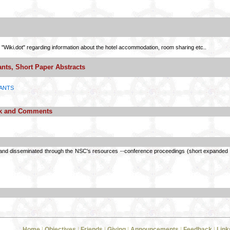
 "Wiki.dot" regarding information about the hotel accommodation, room sharing etc..
ants, Short Paper Abstracts
PANTS
ck and Comments
and disseminated through the NSC's resources --conference proceedings (short expanded ab
Home
|
Objectives
|
Friends
|
Giving
|
Announcements
|
Feedback
|
Link