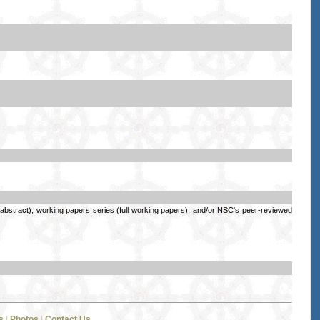
stract), working papers series (full working papers), and/or NSC's peer-reviewed
s
|
Photos
|
Contact Us