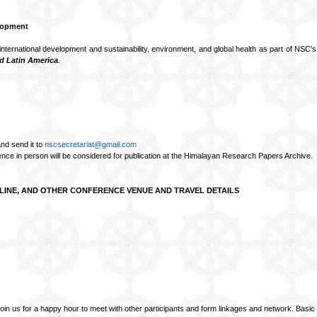
lopment
international development and sustainability, environment, and global health as part of NSC'
nd Latin America
.
nd send it to
nscsecretariat@gmail.com
ence in person will be considered for publication at the Himalayan Research Papers Archive.
LINE, AND OTHER CONFERENCE VENUE AND TRAVEL DETAILS
us for a happy hour to meet with other participants and form linkages and network. Basic 