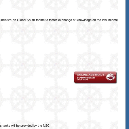
s initiative on Global South theme to foster exchange of knowledge on the low income
snacks will be provided by the NSC.