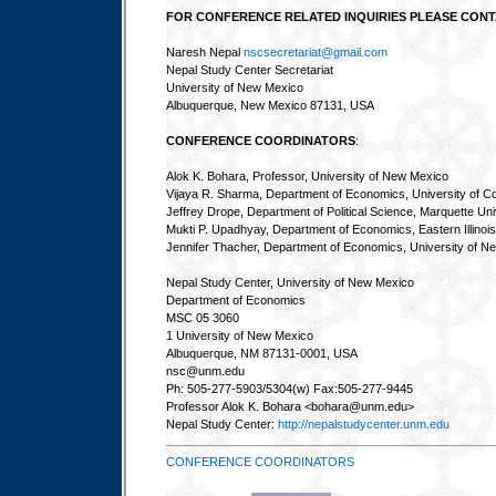
FOR CONFERENCE RELATED INQUIRIES PLEASE CONT
Naresh Nepal
nscsecretariat@gmail.com
Nepal Study Center Secretariat
University of New Mexico
Albuquerque, New Mexico 87131, USA
CONFERENCE COORDINATORS
:
Alok K. Bohara, Professor, University of New Mexico
Vijaya R. Sharma, Department of Economics, University of Co
Jeffrey Drope, Department of Political Science, Marquette Uni
Mukti P. Upadhyay, Department of Economics, Eastern Illinois
Jennifer Thacher, Department of Economics, University of N
Nepal Study Center, University of New Mexico
Department of Economics
MSC 05 3060
1 University of New Mexico
Albuquerque, NM 87131-0001, USA
nsc@unm.edu
Ph: 505-277-5903/5304(w) Fax:505-277-9445
Professor Alok K. Bohara <bohara@unm.edu>
Nepal Study Center:
http://nepalstudycenter.unm.edu
CONFERENCE COORDINATORS