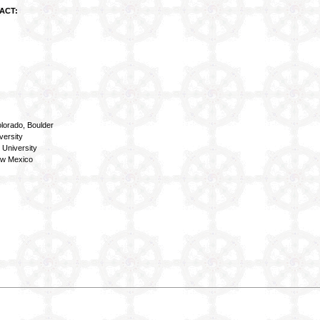
ACT:
lorado, Boulder
versity
 University
ew Mexico