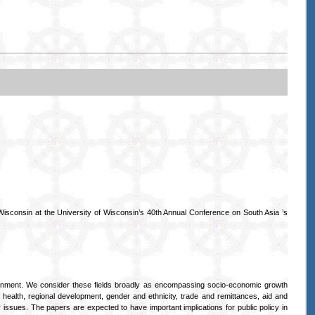
sconsin at the University of Wisconsin’s 40th Annual Conference on South Asia ’s
ironment. We consider these fields broadly as encompassing socio-economic growth
d health, regional development, gender and ethnicity, trade and remittances, aid and
issues. The papers are expected to have important implications for public policy in