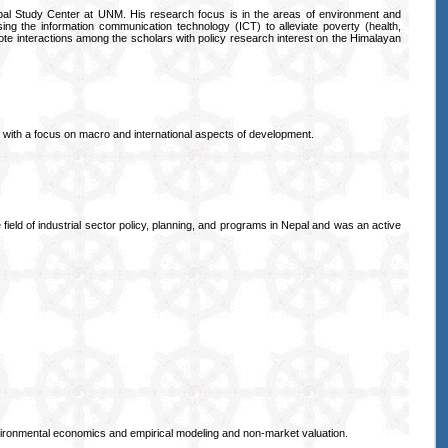
al Study Center at UNM. His research focus is in the areas of environment and
sing the information communication technology (ICT) to alleviate poverty (health,
omote interactions among the scholars with policy research interest on the Himalayan
s with a focus on macro and international aspects of development.
ield of industrial sector policy, planning, and programs in Nepal and was an active
vironmental economics and empirical modeling and non-market valuation.