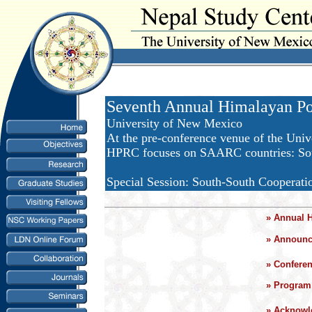
Seventh Annual Himalayan Po
University of New Mexico
At the pre-conference venue of the Univ
HPRC focuses on SAARC countries: Sout
Special Session: South-South Cooperati
»
Annual 
»
Announce
»
Confere
»
Program 
»
Acknowl