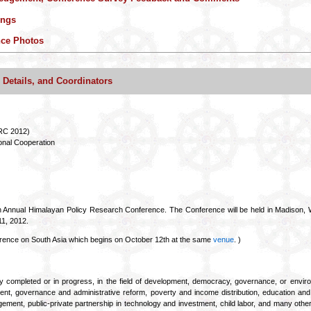
ings
nce Photos
etails, and Coordinators
RC 2012)
onal Cooperation
 Annual Himalayan Policy Research Conference. The Conference will be held in Madison, Wi
11, 2012.
erence on South Asia which begins on October 12th at the same
venue
. )
ly completed or in progress, in the field of development, democracy, governance, or env
lopment, governance and administrative reform, poverty and income distribution, education an
ment, public-private partnership in technology and investment, child labor, and many other 