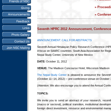
»
Proceed
»
Confere
Seventh HPRC 2012 Announcement, Conference D
ANNOUNCEMENT: CALL FOR ABSTRACTS
Seventh Annual Himalayan Policy Research Conference (HP
A focus on SAARC countries: South Asia Association for Regi
Nepal Study Center, University of New Mexico
DATE:
October 11, 2012
VENUE:
The Madison Concourse Hotel, Wisconsin Madison
The Nepal Study Center
is pleased to announce the Seventh
(October 11--14, 2012) -- pre-conference venue on October 
(Attention: We also encourage you to attend the Annual Conf
TOPICS:
We invite you to send an abstract of your research, recent
(macro or sectoral), political transition, institutional deve
foreign direct investment, resource and environmental manage