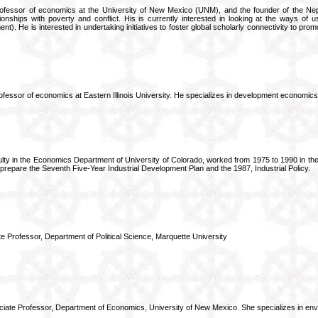
ofessor of economics at the University of New Mexico (UNM), and the founder of the Nep
ionships with poverty and conflict. His is currently interested in looking at the ways of u
nt). He is interested in undertaking initiatives to foster global scholarly connectivity to pr
ofessor of economics at Eastern Illinois University. He specializes in development economic
ulty in the Economics Department of University of Colorado, worked from 1975 to 1990 in the f
prepare the Seventh Five-Year Industrial Development Plan and the 1987, Industrial Policy.
e Professor, Department of Political Science, Marquette University
iate Professor, Department of Economics, University of New Mexico. She specializes in en