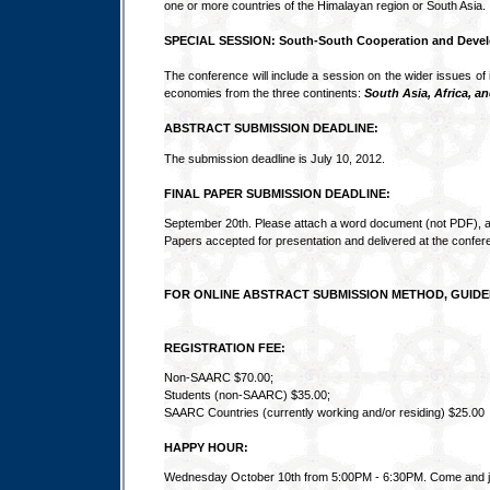
one or more countries of the Himalayan region or South Asia.
SPECIAL SESSION: South-South Cooperation and Deve
The conference will include a session on the wider issues of 
economies from the three continents:
South Asia, Africa, a
ABSTRACT SUBMISSION DEADLINE:
The submission deadline is July 10, 2012.
FINAL PAPER SUBMISSION DEADLINE:
September 20th. Please attach a word document (not PDF), a
Papers accepted for presentation and delivered at the confer
FOR ONLINE ABSTRACT SUBMISSION METHOD, GUIDE
REGISTRATION FEE:
Non-SAARC $70.00;
Students (non-SAARC) $35.00;
SAARC Countries (currently working and/or residing) $25.00
HAPPY HOUR:
Wednesday October 10th from 5:00PM - 6:30PM. Come and join 