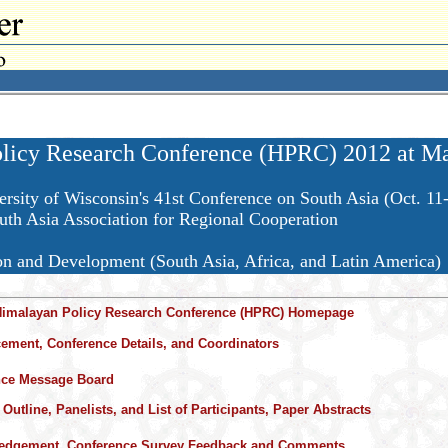
licy Research Conference (HPRC) 2012 at Mad
ersity of Wisconsin's 41st Conference on South Asia (Oct. 11
h Asia Association for Regional Cooperation
on and Development (South Asia, Africa, and Latin America)
Himalayan Policy Research Conference (HPRC) Homepage
ment, Conference Details, and Coordinators
nce Message Board
Outline, Panelists, and List of Participants, Paper Abstracts
edgement, Conference Survey Feedback and Comments