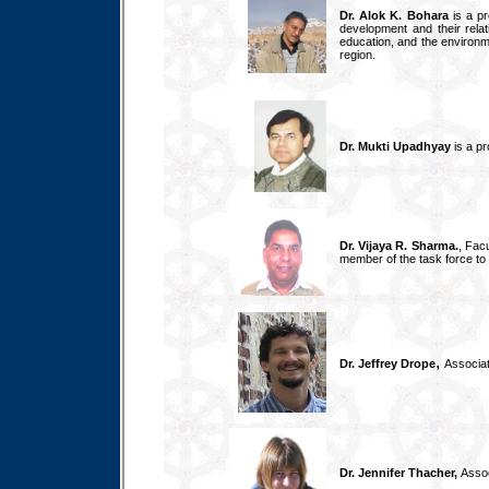
Dr. Alok K. Bohara
is a pr
development and their relat
education, and the environme
region.
Dr. Mukti Upadhyay
is a pr
Dr. Vijaya R. Sharma.
, Fac
member of the task force to 
,
Dr. Jeffrey Drope
Associat
Dr. Jennifer Thacher,
Assoc